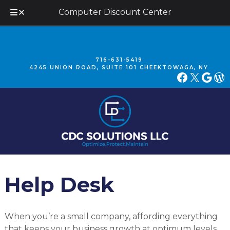
Computer Discount Center
Skip
Skip
to
to
navigation
content
716-631-5419
4245 UNION ROAD, SUITE 101 CHEEKTOWAGA, NY
FACEBOOK
X
GOOGLE
WORDPRESS
Help Desk
When you’re a small company, affording everything
that keeps your business growth at optimum levels