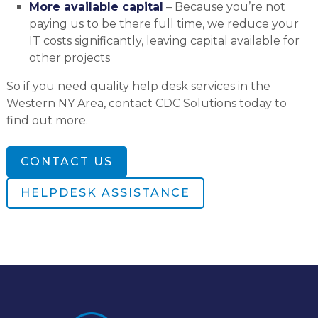
More available capital
– Because you’re not
paying us to be there full time, we reduce your
IT costs significantly, leaving capital available for
other projects
So if you need quality help desk services in the
Western NY Area, contact CDC Solutions today to
find out more.
CONTACT US
HELPDESK ASSISTANCE