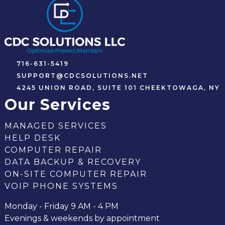
716-631-5419
SUPPORT@CDCSOLUTIONS.NET
4245 UNION ROAD, SUITE 101 CHEEKTOWAGA, NY
Our Services
MANAGED SERVICES
HELP DESK
COMPUTER REPAIR
DATA BACKUP & RECOVERY
ON-SITE COMPUTER REPAIR
VOIP PHONE SYSTEMS
Monday - Friday 9 AM - 4 PM
Evenings & weekends by appointment