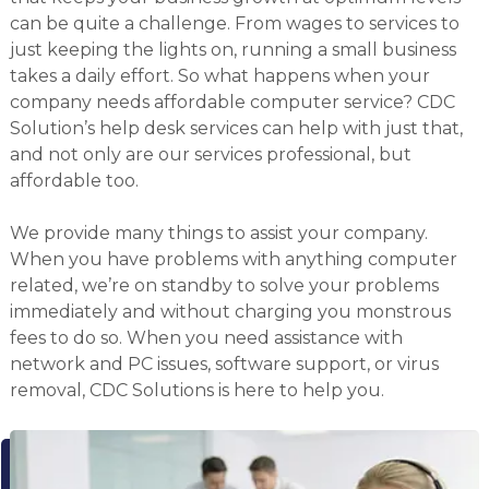
can be quite a challenge. From wages to services to
just keeping the lights on, running a small business
takes a daily effort. So what happens when your
company needs affordable computer service? CDC
Solution’s help desk services can help with just that,
and not only are our services professional, but
affordable too.
We provide many things to assist your company.
When you have problems with anything computer
related, we’re on standby to solve your problems
immediately and without charging you monstrous
fees to do so. When you need assistance with
network and PC issues, software support, or virus
removal, CDC Solutions is here to help you.