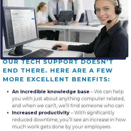
OUR TECH SUPPORT DOESN’T
END THERE. HERE ARE A FEW
MORE EXCELLENT BENEFITS:
An incredible knowledge base
– We can help
you with just about anything computer related,
and when we can’t, we’ll find someone who can
Increased productivity
– With significantly
reduced downtime, you’ll see an increase in how
much work gets done by your employees