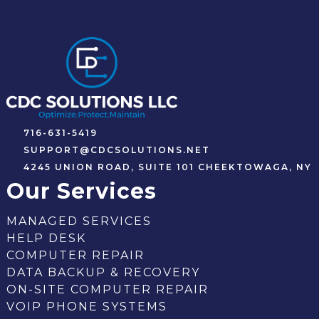
716-631-5419
SUPPORT@CDCSOLUTIONS.NET
4245 UNION ROAD, SUITE 101 CHEEKTOWAGA, NY
Our Services
MANAGED SERVICES
HELP DESK
COMPUTER REPAIR
DATA BACKUP & RECOVERY
ON-SITE COMPUTER REPAIR
VOIP PHONE SYSTEMS