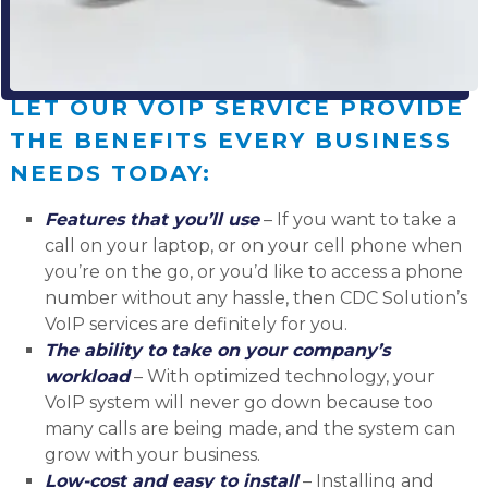
LET OUR VOIP SERVICE PROVIDE
THE BENEFITS EVERY BUSINESS
NEEDS TODAY:
Features that you’ll use
– If you want to take a
call on your laptop, or on your cell phone when
you’re on the go, or you’d like to access a phone
number without any hassle, then CDC Solution’s
VoIP services are definitely for you.
The ability to take on your company’s
workload
– With optimized technology, your
VoIP system will never go down because too
many calls are being made, and the system can
grow with your business.
Low-cost and easy to install
– Installing and