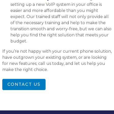
setting up a new VoIP system in your office is
easier and more affordable than you might
expect. Our trained staff will not only provide all
of the necessary training and help to make the
transition smooth and worry-free, but we can also
help you find the right solution that meets your
budget.
If you’re not happy with your current phone solution,
have outgrown your existing system, or are looking
for new features; call us today, and let us help you
make the right choice.
CONTACT US