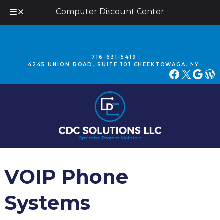
Computer Discount Center
Skip
Skip
to
to
navigation
content
716-631-5419
4245 UNION ROAD, SUITE 101 CHEEKTOWAGA, NY
FACEBOOK
X
GOOGLE
WORDPRESS
VOIP Phone
Systems