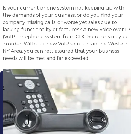
Is your current phone system not keeping up with
the demands of your business, or do you find your
company missing calls, or worse yet sales due to
lacking functionality or features? A new Voice over IP
(VoIP) telephone system from CDC Solutions may be
in order. With our new VoIP solutions in the Western
NY Area, you can rest assured that your business
needs will be met and far exceeded.