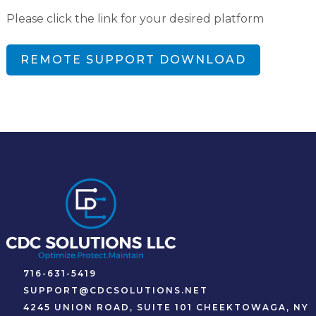
Please click the link for your desired platform
REMOTE SUPPORT DOWNLOAD
716-631-5419
SUPPORT@CDCSOLUTIONS.NET
4245 UNION ROAD, SUITE 101 CHEEKTOWAGA, NY