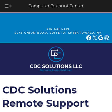
Computer Discount Center
Skip
Skip
to
to
navigation
content
716-631-5419
4245 UNION ROAD, SUITE 101 CHEEKTOWAGA, NY
FACEBOOK
X
GOOGLE
WORDPRESS
CDC Solutions
Remote Support